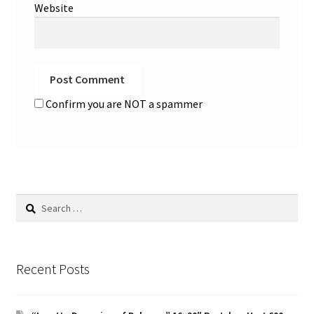
Website
Confirm you are NOT a spammer
Search
for:
Recent Posts