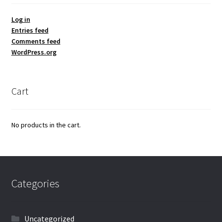
Log in
Entries feed
Comments feed
WordPress.org
Cart
No products in the cart.
Categories
Uncategorized