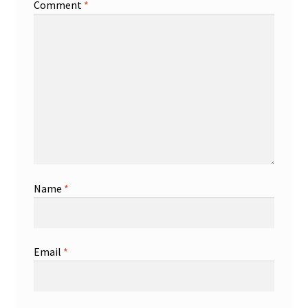
Comment
*
Name
*
Email
*