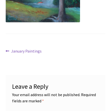
Figures
Birds/Animals
Post
Previous
January Paintings
post:
navigation
Leave a Reply
Your email address will not be published.
Required
fields are marked
*