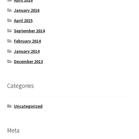
April 2016
January 2016
April 2015
September 2014
February 2014
January 2014
December 2013
Categories
Uncategorized
Meta