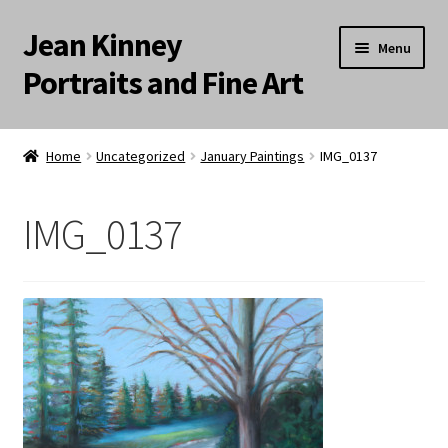
Jean Kinney
Skip
Skip
Menu
to
to
Portraits and Fine Art
navigation
content
Expand
Home
child
Home
Uncategorized
January Paintings
IMG_0137
menu
Landscapes
IMG_0137
Meditation Paintings
Portraits
Still Life/Floral
Words to the Wise
Available Paintings