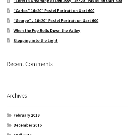
“Loretta Dreaming of Debussy” 16×20″ Pastel on Uart 600
“Carlos” 16×20″ Pastel Portrait on Uart 600
“George”…16×20” Pastel Portrait on Uart 600
When the Fog Rolls Down the Valley
Stepping into the Light
Recent Comments
Archives
February 2019
December 2016