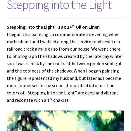
Stepping into the Light
Stepping into the Light 18 x 24″ Oil on Linen
I began this painting to commemorate an evening when
my husband and I walked along the service road next to a
railroad track a mile or so from our house. We went there
to photograph the shadows created by the late day winter
sun. I was struck by the contrast between golden sunlight
and the coolness of the shadows. When I began painting
the figure represented my husband, but later as I became
more immersed in the scene, it morphed into me. The
colors of “Stepping into the Light” are deep and vibrant
and resonate with all 7 chakras.