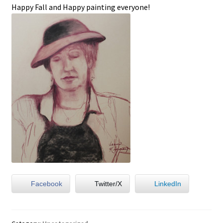
Happy Fall and Happy painting everyone!
Facebook
Twitter/X
LinkedIn