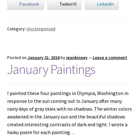
Facebook
Twitter/X
LinkedIn
Category:
Uncategorized
Posted on
January 31, 2016
by
jeankinney
—
Leave a comment
January Paintings
I painted these four paintings in Olympia, Washington in
response to the sun coming out in January after many
rainy days of gray skies with no shadows. The winter colors
awakened in the January sun and the beautiful shadows
created interesting contrasts of dark and light. I wrote a
haiku poem for each painting…