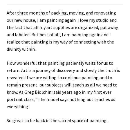
After three months of packing, moving, and renovating
our new house, I am painting again. I love my studio and
the fact that all my art supplies are organized, put away,
and labeled. But best of all, I am painting again and I
realize that painting is my way of connecting with the
divinity within.
How wonderful that painting patiently waits for us to
return. Art is a journey of discovery and slowly the truth is
revealed. If we are willing to continue painting and to
remain present, our subjects will teach us all we need to
know. As Greg Biolchini said years ago in my first ever
portrait class, “The model says nothing but teaches us
everything.”
So great to be back in the sacred space of painting.