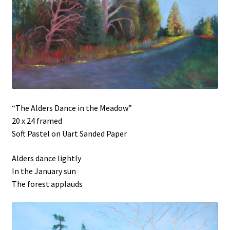
“The Alders Dance in the Meadow”
20 x 24 framed
Soft Pastel on Uart Sanded Paper
Alders dance lightly
In the January sun
The forest applauds