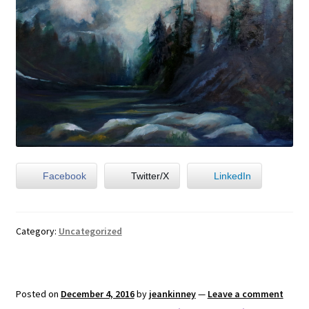
Facebook
Twitter/X
LinkedIn
Category:
Uncategorized
Posted on
December 4, 2016
by
jeankinney
—
Leave a comment