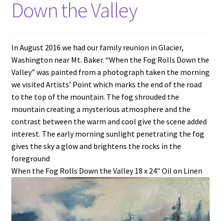
Down the Valley
In August 2016 we had our family reunion in Glacier,
Washington near Mt. Baker. “When the Fog Rolls Down the
Valley” was painted from a photograph taken the morning
we visited Artists’ Point which marks the end of the road
to the top of the mountain. The fog shrouded the
mountain creating a mysterious atmosphere and the
contrast between the warm and cool give the scene added
interest. The early morning sunlight penetrating the fog
gives the sky a glow and brightens the rocks in the
foreground
When the Fog Rolls Down the Valley 18 x 24″ Oil on Linen