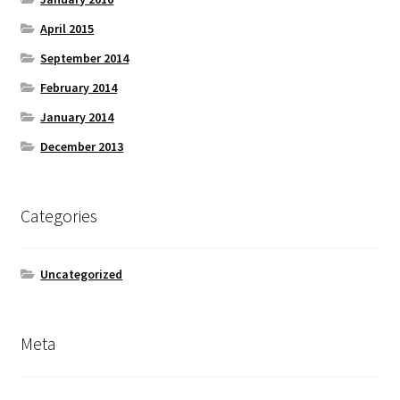
April 2015
September 2014
February 2014
January 2014
December 2013
Categories
Uncategorized
Meta