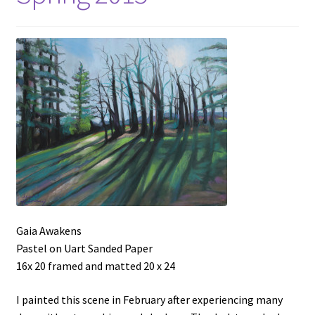
Gaia Awakens
Pastel on Uart Sanded Paper
16x 20 framed and matted 20 x 24
I painted this scene in February after experiencing many