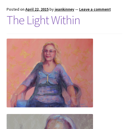
Posted on
April 22, 2015
by
jeankinney
—
Leave a comment
The Light Within