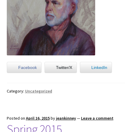
Facebook
Twitter/X
LinkedIn
Category:
Uncategorized
Posted on
April 16, 2015
by
jeankinney
—
Leave a comment
Spring 2015