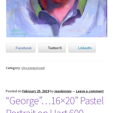
Facebook
Twitter/X
LinkedIn
Category:
Uncategorized
Posted on
February 25, 2019
by
jeankinney
—
Leave a comment
“George”…16×20” Pastel