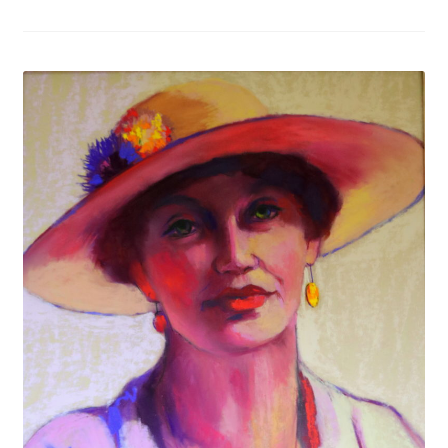
Figures
Birds/Animals