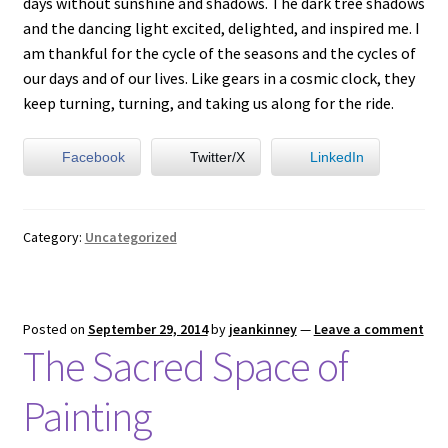
days without sunshine and shadows. The dark tree shadows
and the dancing light excited, delighted, and inspired me. I
am thankful for the cycle of the seasons and the cycles of
our days and of our lives. Like gears in a cosmic clock, they
keep turning, turning, and taking us along for the ride.
Facebook
Twitter/X
LinkedIn
Category:
Uncategorized
Posted on
September 29, 2014
by
jeankinney
—
Leave a comment
The Sacred Space of
Painting