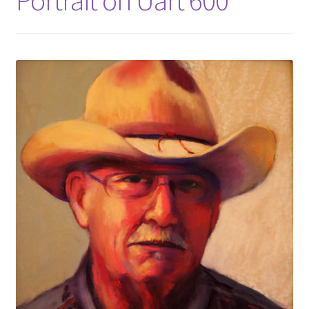
Portrait on Uart 600