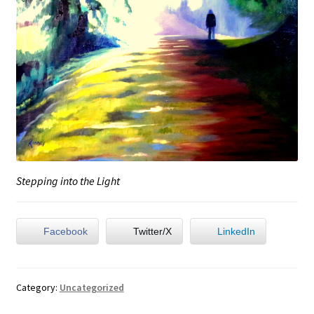
Stepping into the Light
Facebook
Twitter/X
LinkedIn
Category:
Uncategorized