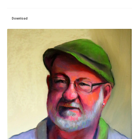
Download