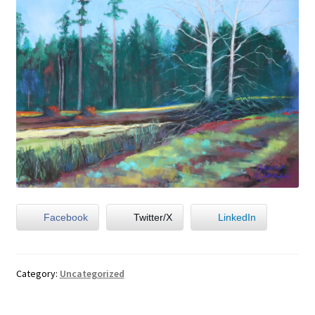
Facebook
Twitter/X
LinkedIn
Category:
Uncategorized