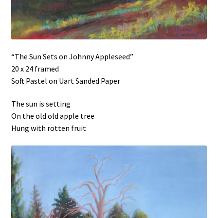
“The Sun Sets on Johnny Appleseed”
20 x 24 framed
Soft Pastel on Uart Sanded Paper
The sun is setting
On the old old apple tree
Hung with rotten fruit