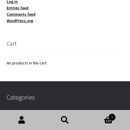
Log in
Entries feed
Comments feed
WordPress.org
Cart
No products in the cart.
Categories
0
Uncategorized
Search
Search