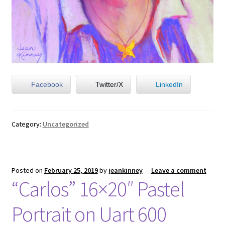
Facebook
Twitter/X
LinkedIn
Category:
Uncategorized
Posted on
February 25, 2019
by
jeankinney
—
Leave a comment
“Carlos” 16×20″ Pastel
Portrait on Uart 600