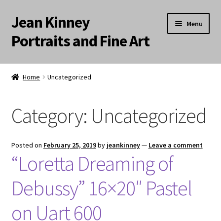
Jean Kinney
Skip
Skip
Menu
to
to
Portraits and Fine Art
navigation
content
Expand
Home
child
Home
Uncategorized
menu
Landscapes
Category:
Uncategorized
Meditation Paintings
Portraits
Posted on
February 25, 2019
by
jeankinney
—
Leave a comment
“Loretta Dreaming of
Still Life/Floral
Debussy” 16×20″ Pastel
Words to the Wise
on Uart 600
Available Paintings