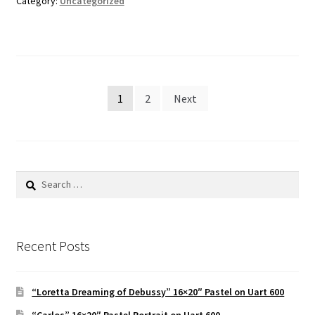
Category:
Uncategorized
Posts
1
2
Next
pagination
Search
for:
Recent Posts
“Loretta Dreaming of Debussy” 16×20″ Pastel on Uart 600