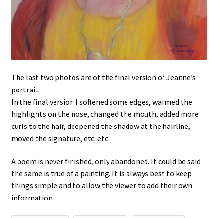
The last two photos are of the final version of Jeanne’s
portrait.
In the final version I softened some edges, warmed the
highlights on the nose, changed the mouth, added more
curls to the hair, deepened the shadow at the hairline,
moved the signature, etc. etc.
A poem is never finished, only abandoned. It could be said
the same is true of a painting. It is always best to keep
things simple and to allow the viewer to add their own
information.