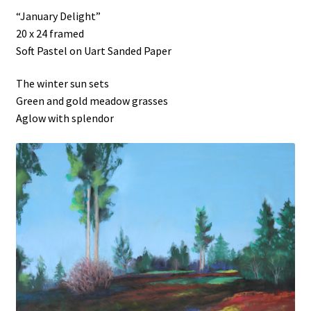
“January Delight”
20 x 24 framed
Soft Pastel on Uart Sanded Paper
The winter sun sets
Green and gold meadow grasses
Aglow with splendor