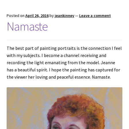
Posted on
April 26, 2016
by
jeankinney
—
Leave a comment
Namaste
The best part of painting portraits is the connection I feel
with my subjects. I become a channel receiving and
recording the light emanating from the model. Jeanne
has a beautiful spirit. I hope the painting has captured for
the viewer her loving and peaceful essence. Namaste.