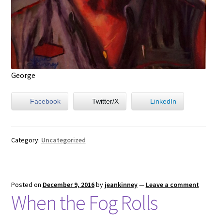
George
Facebook
Twitter/X
LinkedIn
Category:
Uncategorized
Posted on
December 9, 2016
by
jeankinney
—
Leave a comment
When the Fog Rolls