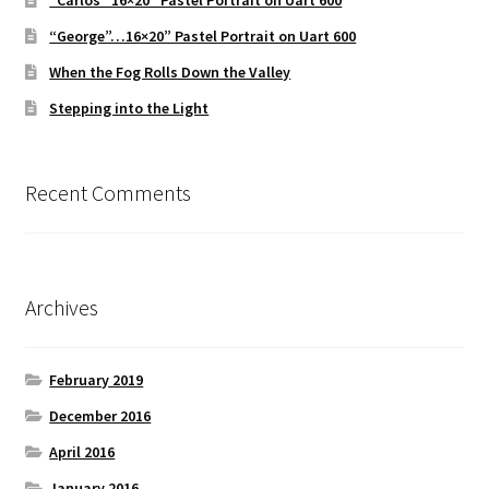
“Carlos” 16×20″ Pastel Portrait on Uart 600
“George”…16×20” Pastel Portrait on Uart 600
When the Fog Rolls Down the Valley
Stepping into the Light
Recent Comments
Archives
February 2019
December 2016
April 2016
January 2016