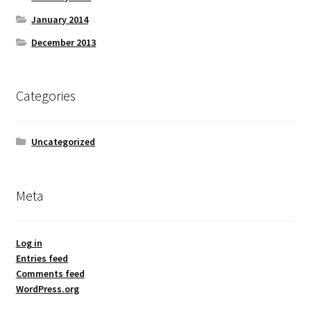
January 2014
December 2013
Categories
Uncategorized
Meta
Log in
Entries feed
Comments feed
WordPress.org