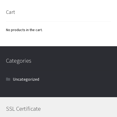
Cart
No products in the cart.
Categories
Uncategorized
SSL Certificate