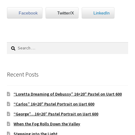
Facebook
Twitter/X
LinkedIn
Portraits
Still Life/Floral
Search
Words to the Wise
for:
Available Paintings
Recent Posts
Figures
“Loretta Dreaming of Debussy” 16×20″ Pastel on Uart 600
Birds/Animals
“Carlos” 16×20″ Pastel Portrait on Uart 600
“George”…16×20” Pastel Portrait on Uart 600
When the Fog Rolls Down the Valley
Stepping into the Light