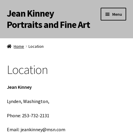
Jean Kinney
Skip
Skip
Menu
to
to
Portraits and Fine Art
navigation
content
Expand
Home
child
Home
Location
menu
Commissions
Location
Artist Statement
Location
Jean Kinney
About
Lynden, Washington,
Phone: 253-732-2131
Landscapes
Email: jeankinney@msn.com
Meditation Paintings