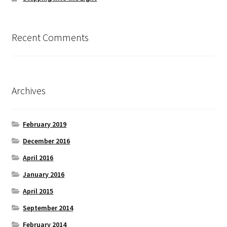
Recent Comments
Archives
February 2019
December 2016
April 2016
January 2016
April 2015
September 2014
February 2014