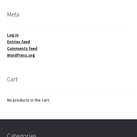
Meta
Log in
Entries feed
Comments feed
WordPress.org
Cart
No products in the cart.
Categories