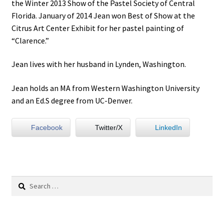
the Winter 2013 Show of the Pastel Society of Central
Florida. January of 2014 Jean won Best of Show at the
Citrus Art Center Exhibit for her pastel painting of
“Clarence.”
Jean lives with her husband in Lynden, Washington.
Jean holds an MA from Western Washington University
and an Ed.S degree from UC-Denver.
Facebook
Twitter/X
LinkedIn
Search
for: