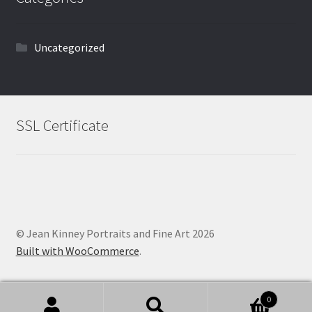
Uncategorized
SSL Certificate
© Jean Kinney Portraits and Fine Art 2026
Built with WooCommerce
.
0