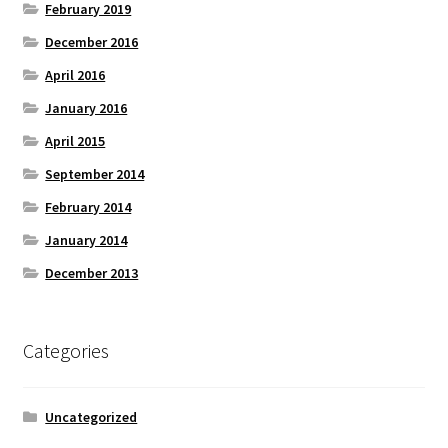
February 2019
December 2016
April 2016
January 2016
April 2015
September 2014
February 2014
January 2014
December 2013
Categories
Uncategorized