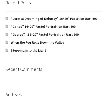
Recent Posts
“Loretta Dreaming of Debussy” 16×20″ Pastel on Uart 600
“Carlos” 16×20″ Pastel Portrait on Uart 600
“George”…16×20” Pastel Portrait on Uart 600
When the Fog Rolls Down the Valley
Stepping into the Light
Recent Comments
Archives