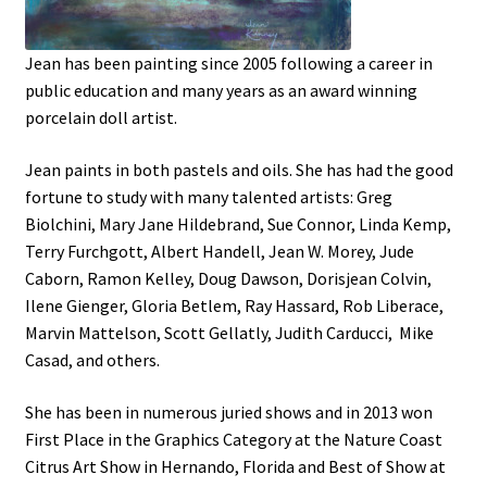
Portraits
Jean has been painting since 2005 following a career in
public education and many years as an award winning
Still Life/Floral
porcelain doll artist.
Jean paints in both pastels and oils. She has had the good
Words to the Wise
fortune to study with many talented artists: Greg
Biolchini, Mary Jane Hildebrand, Sue Connor, Linda Kemp,
Available Paintings
Terry Furchgott, Albert Handell, Jean W. Morey, Jude
Caborn, Ramon Kelley, Doug Dawson, Dorisjean Colvin,
Figures
Ilene Gienger, Gloria Betlem, Ray Hassard, Rob Liberace,
Marvin Mattelson, Scott Gellatly, Judith Carducci, Mike
Birds/Animals
Casad, and others.
She has been in numerous juried shows and in 2013 won
First Place in the Graphics Category at the Nature Coast
Citrus Art Show in Hernando, Florida and Best of Show at