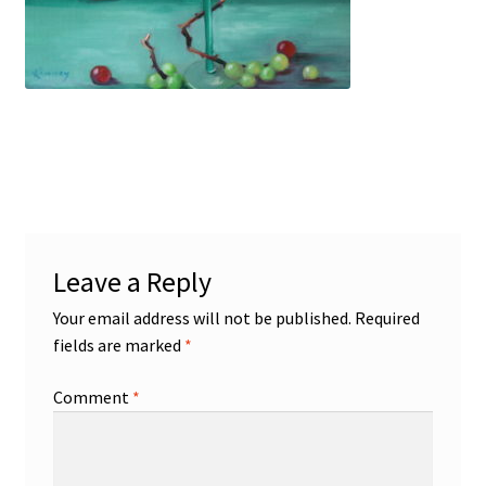
Figures
Birds/Animals
Leave a Reply
Your email address will not be published.
Required
fields are marked
*
Comment
*