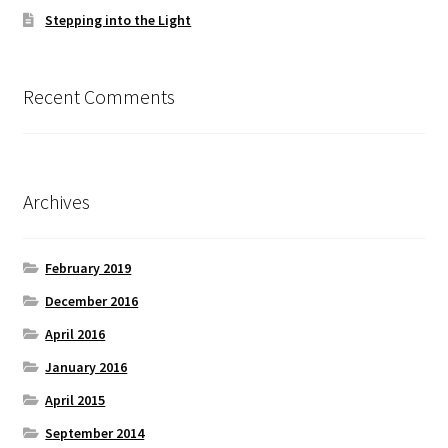
Stepping into the Light
Recent Comments
Archives
February 2019
December 2016
April 2016
January 2016
April 2015
September 2014