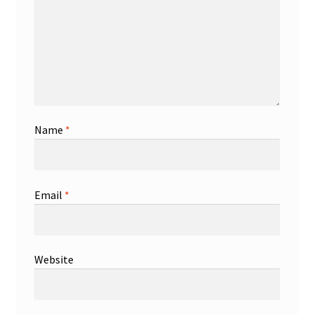
Name
*
Email
*
Website