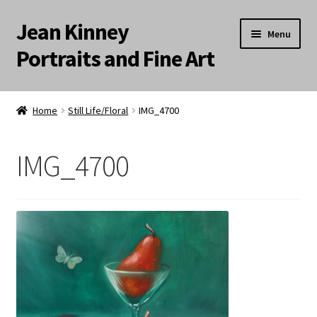
Jean Kinney
Skip
Skip
Menu
to
to
Portraits and Fine Art
navigation
content
Expand
Home
child
Home
Still Life/Floral
IMG_4700
menu
Landscapes
IMG_4700
Meditation Paintings
Portraits
Still Life/Floral
Words to the Wise
Available Paintings