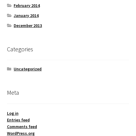
February 2014
January 2014
December 2013
Categories
Uncategorized
Meta
Log in
Entries feed
Comments feed
WordPress.org