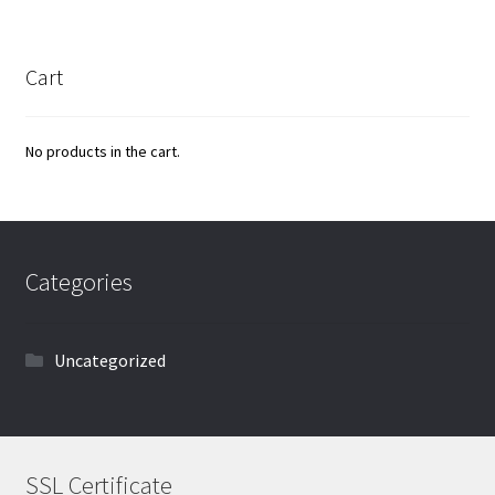
Cart
No products in the cart.
Categories
Uncategorized
SSL Certificate