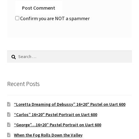
Confirm you are NOT a spammer
Search
for:
Recent Posts
“Loretta Dreaming of Debussy” 16×20″ Pastel on Uart 600
“Carlos” 16×20″ Pastel Portrait on Uart 600
“George”…16×20” Pastel Portrait on Uart 600
When the Fog Rolls Down the Valley