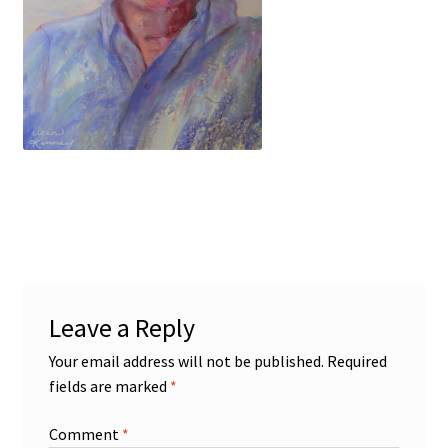
Figures
Birds/Animals
Leave a Reply
Your email address will not be published.
Required
fields are marked
*
Comment
*