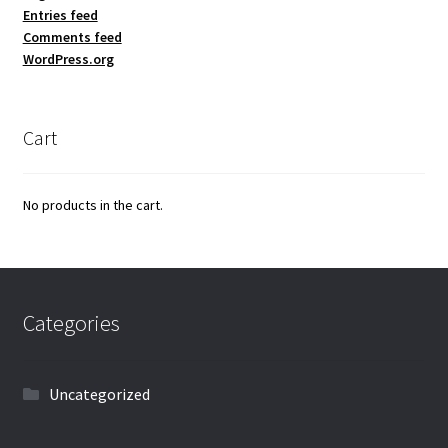
Entries feed
Comments feed
WordPress.org
Cart
No products in the cart.
Categories
Uncategorized