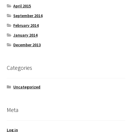
April 2015
September 2014
February 2014
January 2014
December 2013
Categories
Uncategorized
Meta
Log in