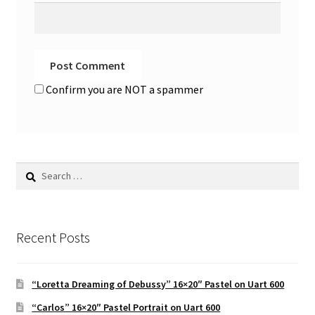
Confirm you are NOT a spammer
Search
for:
Recent Posts
“Loretta Dreaming of Debussy” 16×20″ Pastel on Uart 600
“Carlos” 16×20″ Pastel Portrait on Uart 600