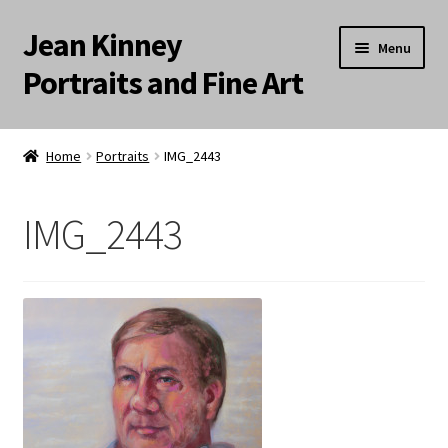
Jean Kinney
Skip
Skip
Menu
to
to
Portraits and Fine Art
navigation
content
Expand
Home
child
Home
Portraits
IMG_2443
menu
Landscapes
IMG_2443
Meditation Paintings
Portraits
Still Life/Floral
Words to the Wise
Available Paintings