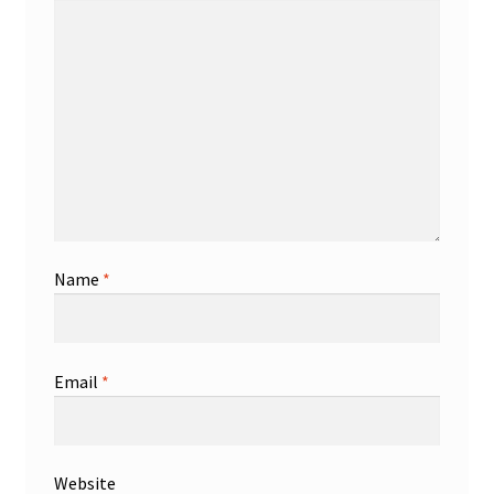
Name
*
Email
*
Website