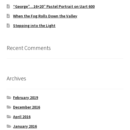
“George”…16×20” Pastel Portrait on Uart 600
When the Fog Rolls Down the Valley
Stepping into the Light
Recent Comments
Archives
February 2019
December 2016
April 2016
January 2016