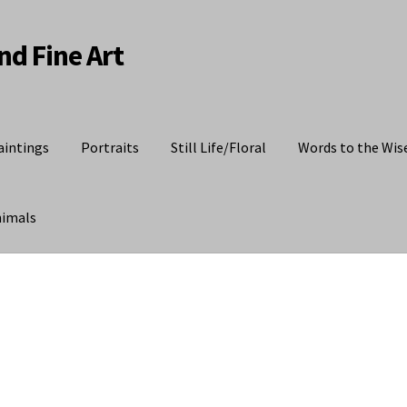
nd Fine Art
aintings
Portraits
Still Life/Floral
Words to the Wis
nimals