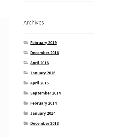
Archives
February 2019
December 2016
April 2016
January 2016
April 2015
September 2014
February 2014
January 2014
December 2013