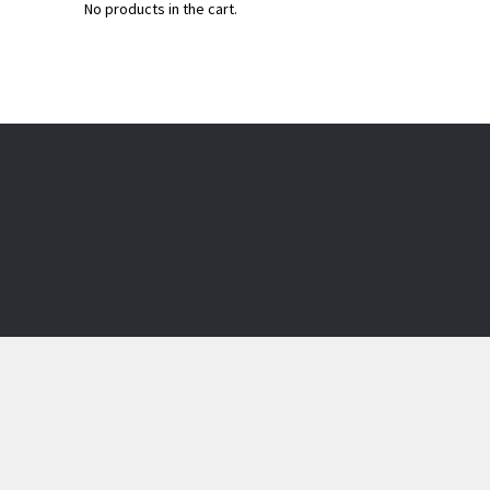
No products in the cart.