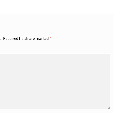
d.
Required fields are marked
*