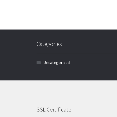
Categories
Uncategorized
SSL Certificate