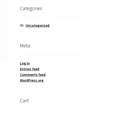
Categories
Uncategorized
Meta
Log in
Entries feed
Comments feed
WordPress.org
Cart