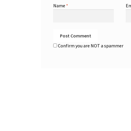
Name
*
Em
Confirm you are NOT a spammer