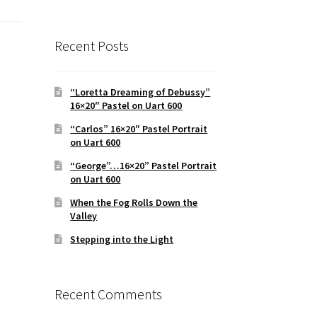
Recent Posts
“Loretta Dreaming of Debussy”
16×20″ Pastel on Uart 600
“Carlos” 16×20″ Pastel Portrait
on Uart 600
“George”…16×20” Pastel Portrait
on Uart 600
When the Fog Rolls Down the
Valley
Stepping into the Light
Recent Comments