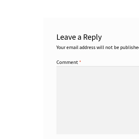
Leave a Reply
Your email address will not be publishe
Comment
*