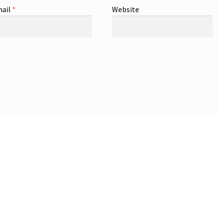
ail
*
Website