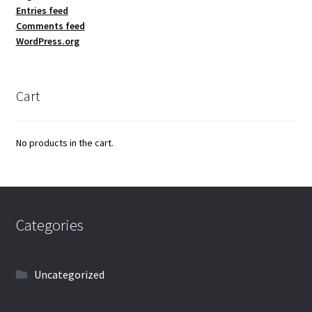
Entries feed
Comments feed
WordPress.org
Cart
No products in the cart.
Categories
Uncategorized