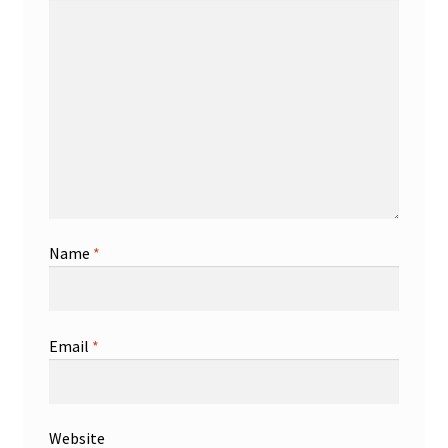
Name
*
Email
*
Website