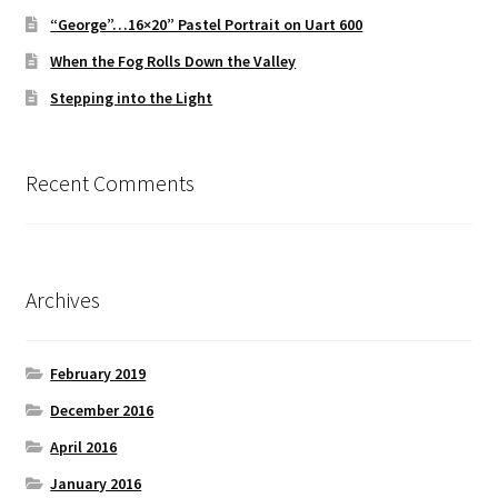
“George”…16×20” Pastel Portrait on Uart 600
When the Fog Rolls Down the Valley
Stepping into the Light
Recent Comments
Archives
February 2019
December 2016
April 2016
January 2016