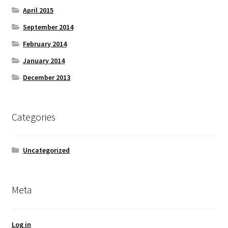
April 2015
September 2014
February 2014
January 2014
December 2013
Categories
Uncategorized
Meta
Log in