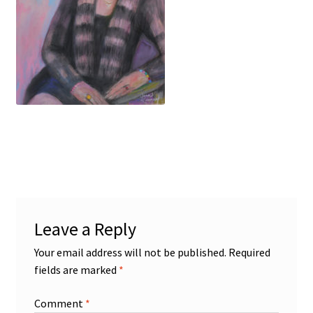
Figures
Birds/Animals
Leave a Reply
Your email address will not be published.
Required
fields are marked
*
Comment
*