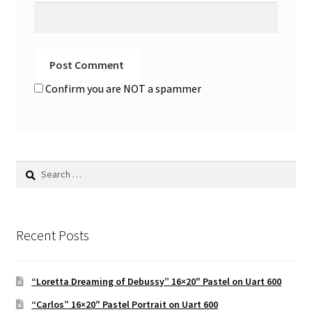
Confirm you are NOT a spammer
Search
for:
Recent Posts
“Loretta Dreaming of Debussy” 16×20″ Pastel on Uart 600
“Carlos” 16×20″ Pastel Portrait on Uart 600